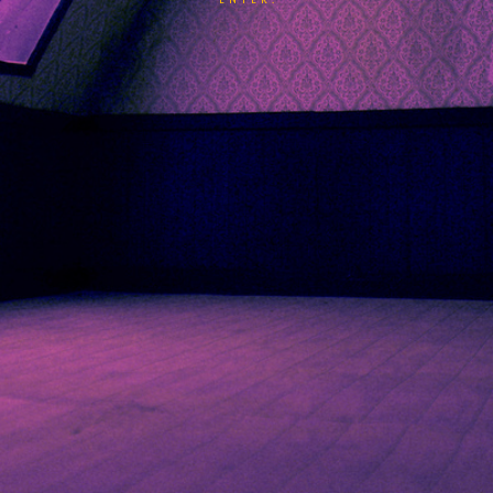
ENTER.