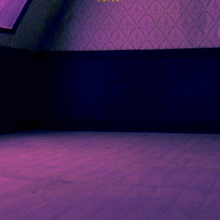
ENTER.