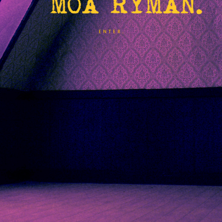
ENTER.