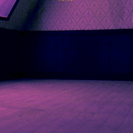
ENTER.