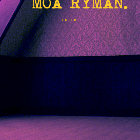
ENTER.