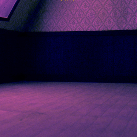
ENTER.