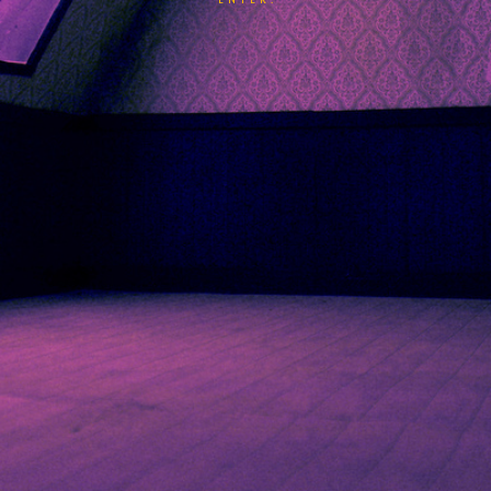
ENTER.