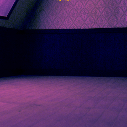
ENTER.