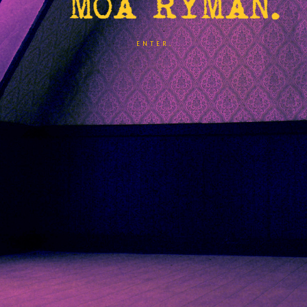
ENTER.