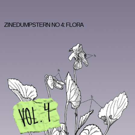
ZINEDUMPSTERN NO 4: FLORA