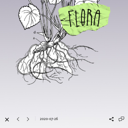
2020-07-26