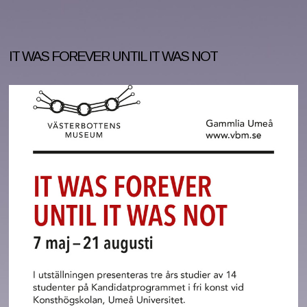
IT WAS FOREVER UNTIL IT WAS NOT