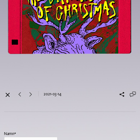
2021-03-14
Namn*