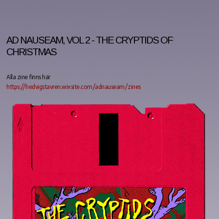
AD NAUSEAM, VOL 2 - THE CRYPTIDS OF
CHRISTMAS
Alla zine finns här
https://hedvigstavren.wixsite.com/adnauseam/zines