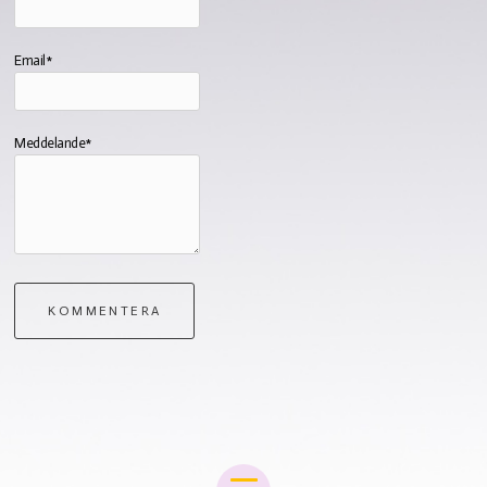
Email*
Meddelande*
KOMMENTERA